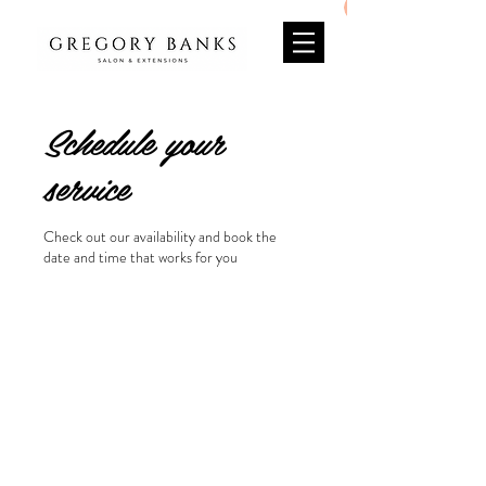
Schedule your
service
Check out our availability and book the
date and time that works for you