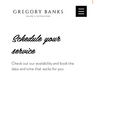
Schedule your
service
Check out our availability and book the
date and time that works for you