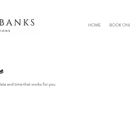
HOME
BOOK ONL
e
date and time that works for you