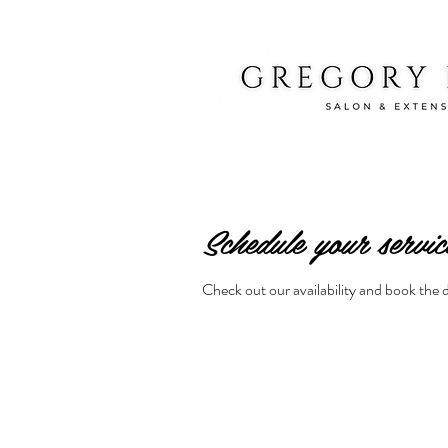
Schedule your servic
Check out our availability and book the 