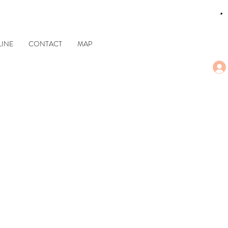
CART
INE
CONTACT
MAP