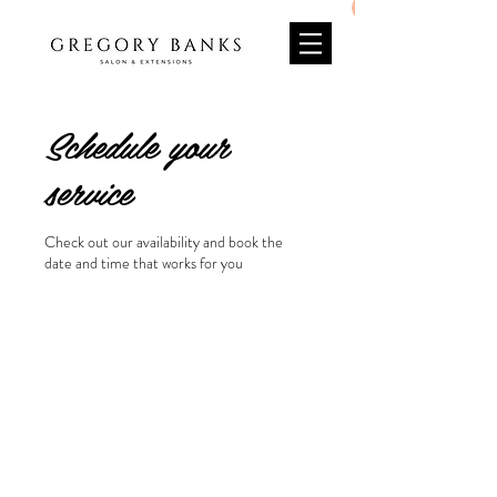
Schedule your
service
Check out our availability and book the
date and time that works for you