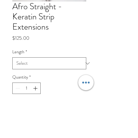
Afro Straight -
Keratin Strip
Extensions
Price
$125.00
Length
*
Quantity
*
Add to Cart
Keratin Strip Extensions are an 
amazing way to add length and 