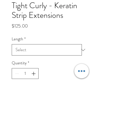
Tight Curly - Keratin
Strip Extensions
Price
$125.00
Length
*
Quantity
*
Add to Cart
Keratin Strip Extensions are an 
amazing way to add length and 
fullness to your natural hair. Each 
pack contains 20 strips. We 