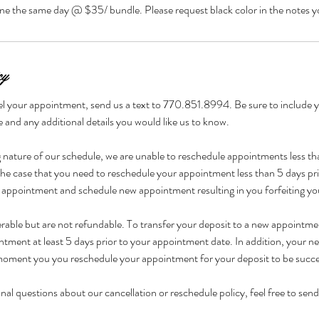
cy
l your appointment, send us a text to 770.851.8994. Be sure to include yo
and any additional details you would like us to know.
nature of our schedule, we are unable to reschedule appointments less tha
he case that you need to reschedule your appointment less than 5 days prio
 appointment and schedule new appointment resulting in you forfeiting yo
ferable but are not refundable. To transfer your deposit to a new appointm
ntment at least 5 days prior to your appointment date. In addition, your
oment you you reschedule your appointment for your deposit to be succes
nal questions about our cancellation or reschedule policy, feel free to send