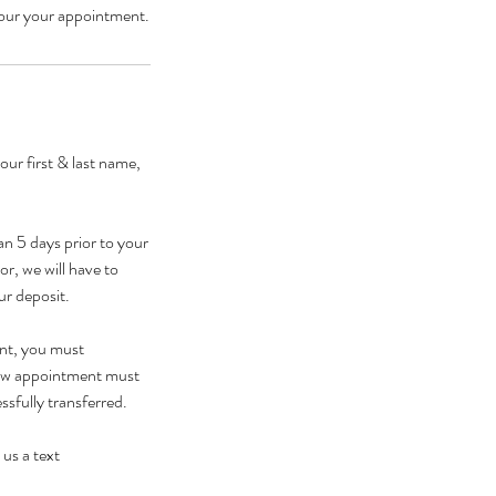
ur first & last name,
n 5 days prior to your
r, we will have to
ur deposit.
ent, you must
 new appointment must
sfully transferred.
 us a text