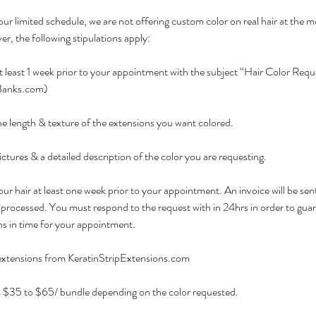
ur limited schedule, we are not offering custom color on real hair at the
r, the following stipulations apply:
t least 1 week prior to your appointment with the subject “Hair Color Requ
anks.com)
e length & texture of the extensions you want colored.
ctures & a detailed description of the color you are requesting.
ur hair at least one week prior to your appointment. An invoice will be sent
processed. You must respond to the request with in 24hrs in order to guar
ns in time for your appointment.
 extensions from KeratinStripExtensions.com
m $35 to $65/ bundle depending on the color requested.