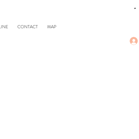
CART
INE
CONTACT
MAP