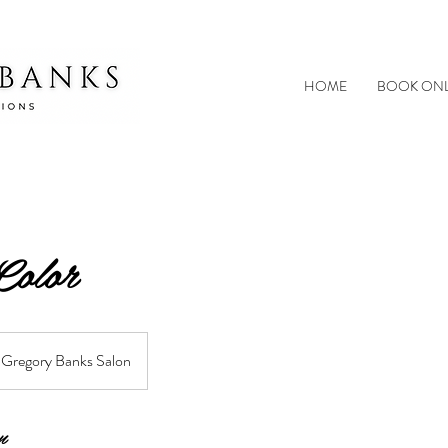
HOME
BOOK ONL
Color
Gregory Banks Salon
n