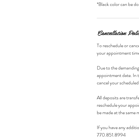
Cancellation Poli
To reschedule or cance
your appointment time 
Due to the demanding 
appointment date. In t
cancel your scheduled
All deposits are trans
reschedule your appoi
be made at the same m
If you have any additio
770.851.8994