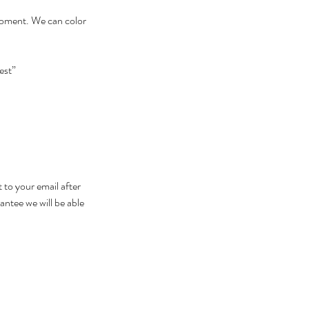
 moment. We can color
est”
 to your email after
antee we will be able