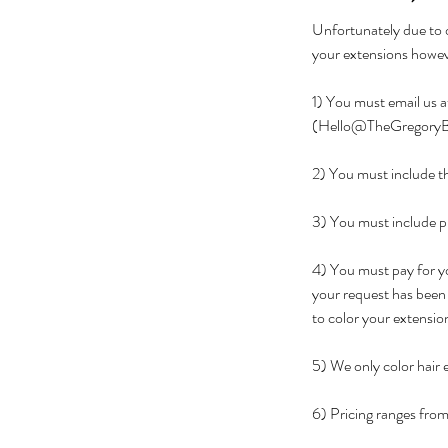
Unfortunately due to o
your extensions howeve
1) You must email us a
(Hello@TheGregoryB
2) You must include th
3) You must include pi
4) You must pay for yo
your request has been 
to color your extensio
5) We only color hair
6) Pricing ranges fro