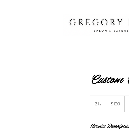
Custom 
120
US
2 hr
2
$120
dollars
h
r
Service Descriptio