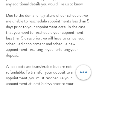
any additional details you would like us to know.
Due to the demanding nature of our schedule, we
are unable to reschedule appointments less than 5
days prior to your appointment date. In the case
that you need to reschedule your appointment
less than 5 days prior, we will have to cancel your
scheduled appointment and schedule new
appointment resulting in you forfeiting your
deposit.
All deposits are transferable but are not
refundable. To transfer your deposit to a new
appointment, you must reschedule your
appointment at least 5 days prior to your
appointment date. In addition, your new
appointment must be made at the same moment
you you reschedule your appointment for your
deposit to be successfully transferred.
If you have any additional questions about our
cancellation or reschedule policy, feel free to send
us a text 770.851.8994