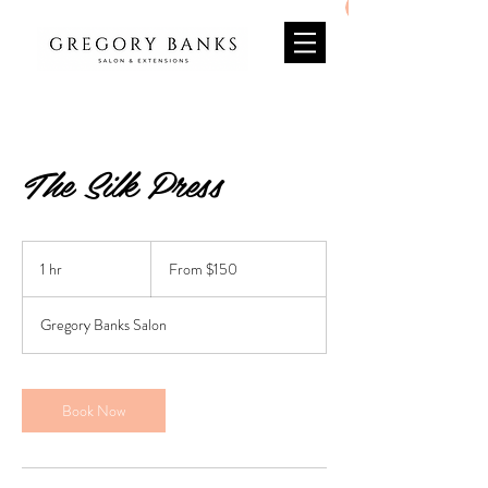
The Silk Press
From
150
1 hr
1
From $150
US
dollars
h
Gregory Banks Salon
Book Now