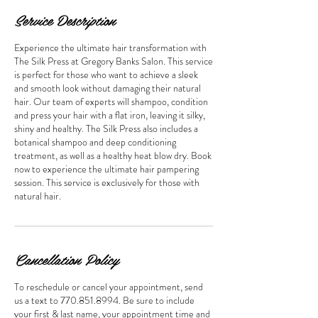
Service Description
Experience the ultimate hair transformation with
The Silk Press at Gregory Banks Salon. This service
is perfect for those who want to achieve a sleek
and smooth look without damaging their natural
hair. Our team of experts will shampoo, condition
and press your hair with a flat iron, leaving it silky,
shiny and healthy. The Silk Press also includes a
botanical shampoo and deep conditioning
treatment, as well as a healthy heat blow dry. Book
now to experience the ultimate hair pampering
session. This service is exclusively for those with
natural hair.
Cancellation Policy
To reschedule or cancel your appointment, send
us a text to 770.851.8994. Be sure to include
your first & last name, your appointment time and